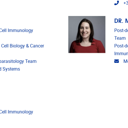
Tele
+3
DR. 
d Cell Immunology
Post-d
Team
c Cell Biology & Cancer
Post-d
Immun
Emai
oparasitology Team
Mo
nd Systems
d Cell Immunology