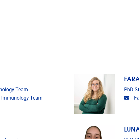
FAR
unology Team
PhD St
Emai
ms Immunology Team
F
LUNA