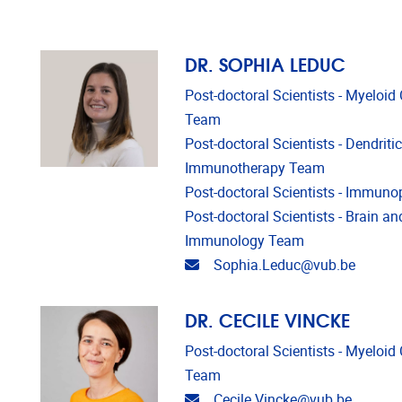
DR. SOPHIA LEDUC
Post-doctoral Scientists - Myeloi
Team
Post-doctoral Scientists - Dendriti
Immunotherapy Team
Post-doctoral Scientists - Immun
Post-doctoral Scientists - Brain a
Immunology Team
Email address
Sophia.Leduc@vub.be
DR. CECILE VINCKE
Post-doctoral Scientists - Myeloi
Team
Email address
Cecile.Vincke@vub.be