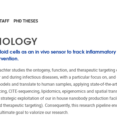
TAFF
PHD THESES
UNOLOGY
oid cells as an in vivo sensor to track inflammatory
rvention.
achter
stud
ies
the
ontogeny, function, and therapeutic targeting o
nd during infectious diseases, with a particular focus on, and e
odels and translate to human samples, applying state-of-the-ar
cing,
CITE-sequencing
, lipidomics, epigenomics and spatial tran
strategic exploitation of our in house nanobody production facil
d therapeutic targeting). Consequently, this research pipeline 
ltimate goal to valorize our research
.