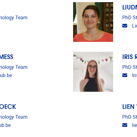
LIU
unology Team
PhD St
Emai
L
MESS
IRIS
unology Team
PhD St
Emai
ub.be
Ir
ROECK
LIEN
unology Team
PhD St
Emai
ub.be
li