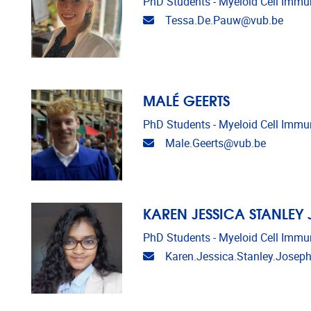
PhD Students - Myeloid Cell Imm
Email address
Tessa.De.Pauw@vub.be
MALÉ GEERTS
PhD Students - Myeloid Cell Imm
Email address
Male.Geerts@vub.be
KAREN JESSICA STANLEY
PhD Students - Myeloid Cell Imm
Email address
Karen.Jessica.Stanley.Josep