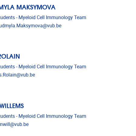
DMYLA MAKSYMOVA
udents - Myeloid Cell Immunology Team
l address
iudmyla.Maksymova@vub.be
 ROLAIN
udents - Myeloid Cell Immunology Team
l address
is.Rolain@vub.be
 WILLEMS
udents - Myeloid Cell Immunology Team
l address
enwill@vub.be