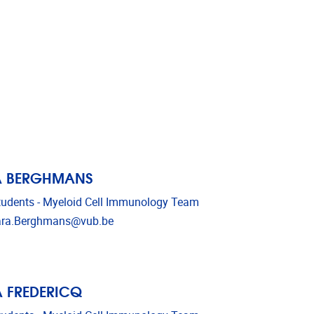
A BERGHMANS
udents - Myeloid Cell Immunology Team
l address
ara.Berghmans@vub.be
 FREDERICQ