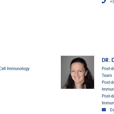
Tele
+3
DR. 
d Cell Immunology
Post-d
Team
Post-do
Immun
Post-d
Immun
Emai
Da