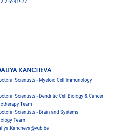
phone
2-2-6291977
DALIYA KANCHEVA
octoral Scientists - Myeloid Cell Immunology
ctoral Scientists - Dendritic Cell Biology & Cancer
otherapy Team
octoral Scientists - Brain and Systems
ology Team
l address
liya.Kancheva@vub.be