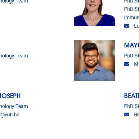
unology Team
PhD St
PhD St
Immun
Emai
Lu
MAYU
unology Team
PhD St
Emai
Ma
 JOSEPH
BEAT
unology Team
PhD St
Emai
h@vub.be
Be