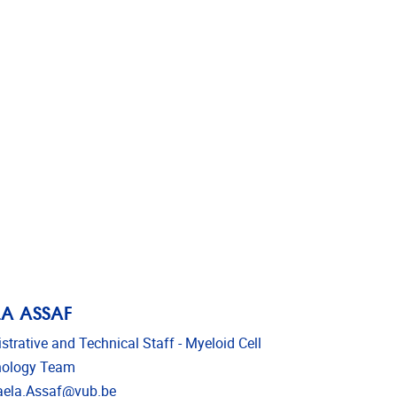
A ASSAF
strative and Technical Staff - Myeloid Cell
ology Team
l address
ela.Assaf@vub.be