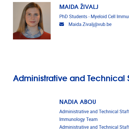
MAIDA ŽIVALJ
PhD Students - Myeloid Cell Imm
Email address
Maida.Zivalj@vub.be
Administrative and Technical S
NADIA ABOU
Administrative and Technical Staff
Immunology Team
Administrative and Technical Staff 