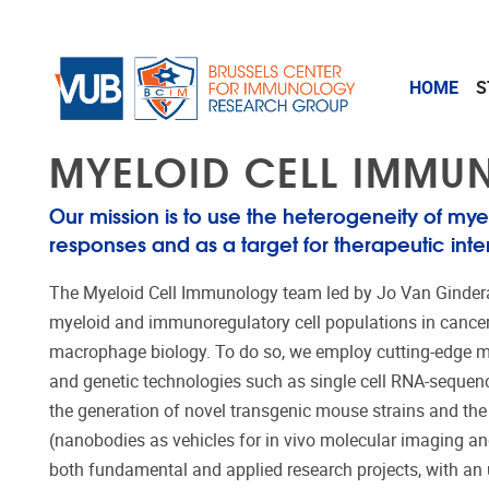
Skip to main content
HOME
S
MYELOID CELL IMM
Our mission is to use the heterogeneity of myel
responses and as a target for therapeutic inte
The Myeloid Cell Immunology team led by Jo Van Ginder
myeloid and immunoregulatory cell populations in cancer a
macrophage biology. To do so, we employ
cutting-edge
m
and genetic technologies such as single cell RNA-sequen
the generation of novel transgenic mouse strains and the 
(nanobodies as vehicles for in vivo molecular imaging an
both fundamental and applied research projects, with an u