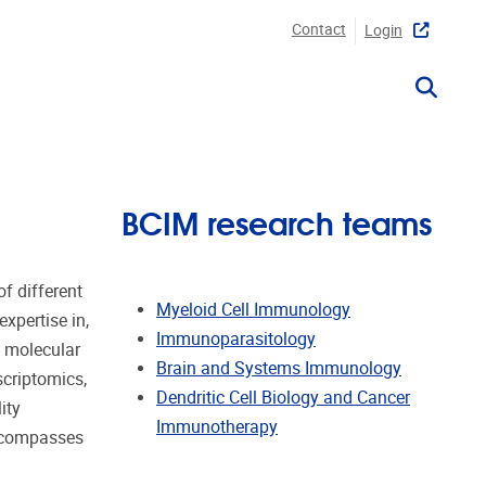
Contact
Login
BCIM research teams
f different
Myeloid Cell Immunology
xpertise in,
Immunoparasitology
t molecular
Brain and Systems Immunology
scriptomics,
Dendritic Cell Biology and Cancer
ity
Immunotherapy
encompasses