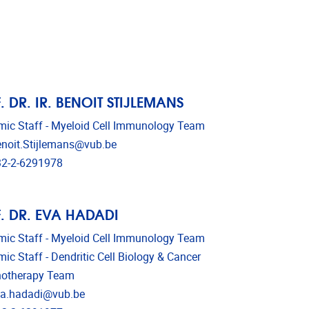
. DR. IR. BENOIT STIJLEMANS
ic Staff - Myeloid Cell Immunology Team
l address
noit.Stijlemans@vub.be
phone
2-2-6291978
. DR. EVA HADADI
ic Staff - Myeloid Cell Immunology Team
ic Staff - Dendritic Cell Biology & Cancer
otherapy Team
l address
a.hadadi@vub.be