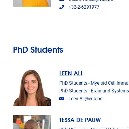
Telephone
+32-2-6291977
PhD Students
LEEN ALI
PhD Students - Myeloid Cell Imm
PhD Students - Brain and Syste
Email address
Leen.Ali@vub.be
TESSA DE PAUW