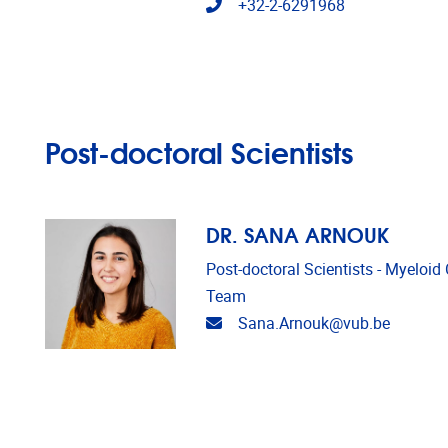
Telephone
+32-2-6291968
Post-doctoral Scientists
DR. SANA ARNOUK
Post-doctoral Scientists - Myeloi
Team
Email address
Sana.Arnouk@vub.be