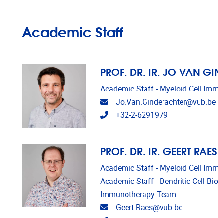
Academic Staff
PROF. DR. IR. JO VAN G
Academic Staff - Myeloid Cell I
Email address
Jo.Van.Ginderachter@vub.be
Telephone
+32-2-6291979
PROF. DR. IR. GEERT RAES
Academic Staff - Myeloid Cell I
Academic Staff - Dendritic Cell Bi
Immunotherapy Team
Email address
Geert.Raes@vub.be