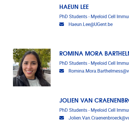
HAEUN LEE
PhD Students - Myeloid Cell Imm
Email address
Haeun.Lee@UGent.be
ROMINA MORA BARTHEL
PhD Students - Myeloid Cell Imm
Email address
Romina.Mora.Barthelmess@v
JOLIEN VAN CRAENENB
PhD Students - Myeloid Cell Imm
Email address
Jolien.Van.Craenenbroeck@v