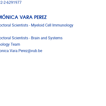
phone
2-2-6291977
MÓNICA VARA PEREZ
octoral Scientists - Myeloid Cell Immunology
octoral Scientists - Brain and Systems
ology Team
l address
nica.Vara.Perez@vub.be