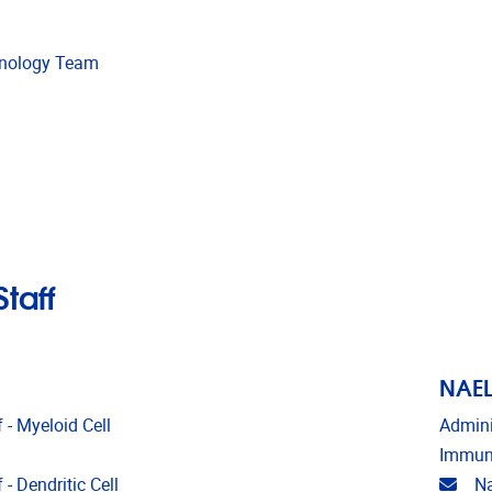
unology Team
taff
NAEL
 - Myeloid Cell
Admini
Immun
Emai
- Dendritic Cell
Na