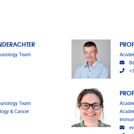
INDERACHTER
PROF
mmunology Team
Academ
Emai
Be
Tele
+3
PROF
mmunology Team
Academ
ology & Cancer
Academ
Immun
Emai
ev