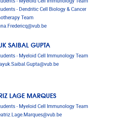
udents - Myeloid Cell Immunology Team
udents - Dendritic Cell Biology & Cancer
otherapy Team
l address
na.Fredericq@vub.be
K SAIBAL GUPTA
udents - Myeloid Cell Immunology Team
l address
yuk.Saibal.Gupta@vub.be
RIZ LAGE MARQUES
udents - Myeloid Cell Immunology Team
l address
atriz.Lage.Marques@vub.be