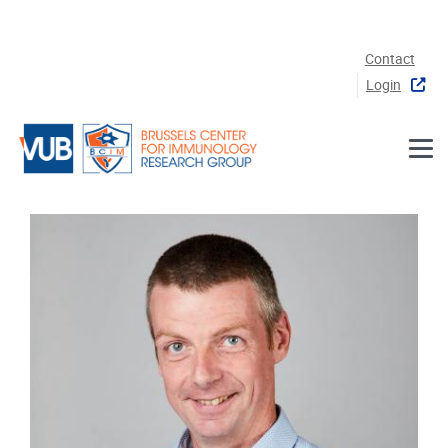
Skip to main content
Contact
Login