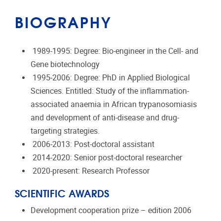
BIOGRAPHY
1989-1995: Degree: Bio-engineer in the Cell- and
Gene biotechnology
1995-2006: Degree: PhD in Applied Biological
Sciences. Entitled: Study of the inflammation-
associated anaemia in African trypanosomiasis
and development of anti-disease and drug-
targeting strategies.
2006-2013: Post-doctoral assistant
2014-2020: Senior post-doctoral researcher
2020-present: Research Professor
SCIENTIFIC AWARDS
Development cooperation prize – edition 2006