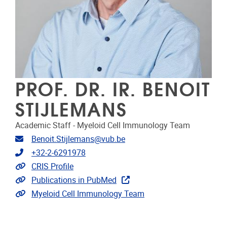
PROF. DR. IR. BENOIT
STIJLEMANS
Academic Staff - Myeloid Cell Immunology Team
Email address
Benoit.Stijlemans@vub.be
Telephone
+32-2-6291978
Link to CRIS
CRIS Profile
Link to publications
Publications in PubMed
Extra links
Myeloid Cell Immunology Team