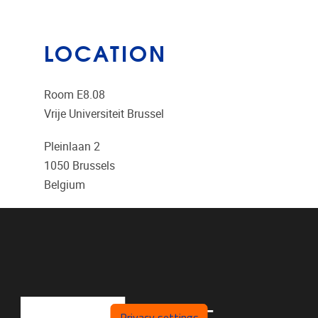
LOCATION
Room E8.08
Vrije Universiteit Brussel
Pleinlaan 2
1050
Brussels
Belgium
Privacy settings