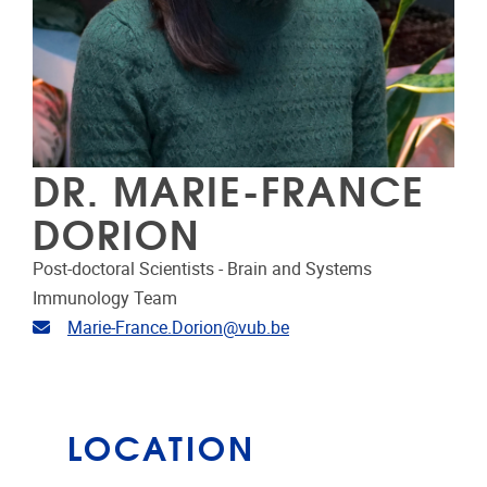
DR. MARIE-FRANCE
DORION
Post-doctoral Scientists - Brain and Systems
Immunology Team
Email address
Marie-France.Dorion@vub.be
LOCATION