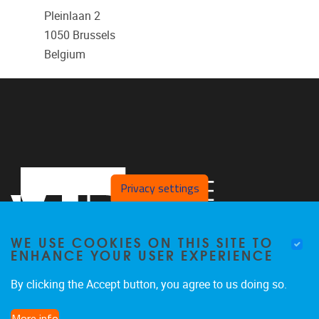
Pleinlaan 2
1050
Brussels
Belgium
Privacy settings
WE USE COOKIES ON THIS SITE TO
ENHANCE YOUR USER EXPERIENCE
By clicking the Accept button, you agree to us doing so.
Pleinlaan 2
1050
Brussel
More info
02/629.20.10