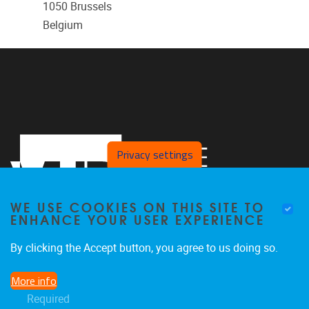
1050
Brussels
Belgium
Privacy settings
WE USE COOKIES ON THIS SITE TO
ENHANCE YOUR USER EXPERIENCE
By clicking the Accept button, you agree to us doing so.
Pleinlaan 2
1050
Brussel
More info
02/629.20.10
Required
info@vub.be