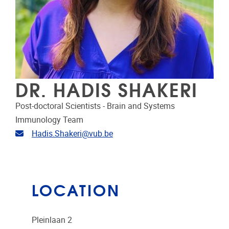
DR. HADIS SHAKERI
Post-doctoral Scientists - Brain and Systems
Immunology Team
Email address
Hadis.Shakeri@vub.be
LOCATION
Pleinlaan 2