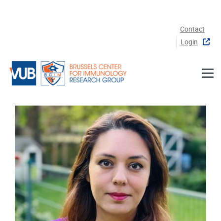
Skip to main content
Contact
Login